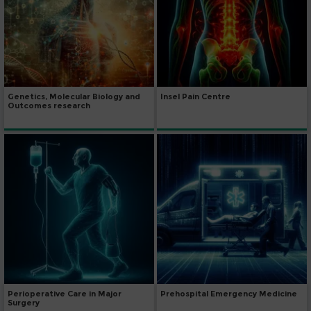
Genetics, Molecular Biology and
Insel Pain Centre
Outcomes research
Perioperative Care in Major
Prehospital Emergency Medicine
Surgery