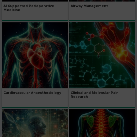
AI Supported Perioperative
Airway Management
Medicine
Cardiovascular Anaesthesiology
Clinical and Molecular Pain
Research