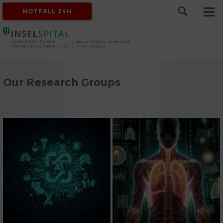
NOTFALL 24H
Our Research Groups