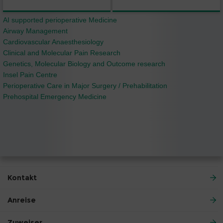
AI supported perioperative Medicine
Airway Management
Cardiovascular Anaesthesiology
Clinical and Molecular Pain Research
Genetics, Molecular Biology and Outcome research
Insel Pain Centre
Perioperative Care in Major Surgery / Prehabilitation
Prehospital Emergency Medicine
Kontakt
Anreise
Zuweiser