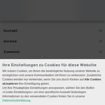
Kontakt
Anreise
Zuweiser
Patienten
Ihre Einstellungen zu Cookies für diese Website
Wir nutzen Cookies, um Ihnen die bestmögliche Nutzung unserer Website zu
ermöglichen und unsere Kommunikation mit Ihnen zu verbessern. Zusätzliche
Forschung & Lehre
Cookies werden nur verwendet, wenn Sie uns durch Klicken auf
Alle Cookies
akzeptieren
Ihre Einwilligung geben.
Um Ihre Privatsphäre-Einstellungen anzupassen, wählen Sie den Button
Über die Klinik
«Cookie Einstellungen» um eine spezifische Auswahl festzulegen.
Informationen zu den verwendeten Cookies finden Sie in unserer
Social Media
Datenschutzerklärung.