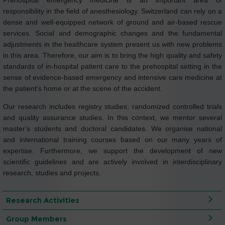
Prehospital emergency medicine is an important area of
responsibility in the field of anesthesiology. Switzerland can rely on a
dense and well-equipped network of ground and air-based rescue
services. Social and demographic changes and the fundamental
adjustments in the healthcare system present us with new problems
in this area. Therefore, our aim is to bring the high quality and safety
standards of in-hospital patient care to the prehospital setting in the
sense of evidence-based emergency and intensive care medicine at
the patient's home or at the scene of the accident.
Our research includes registry studies, randomized controlled trials
and quality assurance studies. In this context, we mentor several
master's students and doctoral candidates. We organise national
and international training courses based on our many years of
expertise. Furthermore, we support the development of new
scientific guidelines and are actively involved in interdisciplinary
research, studies and projects.
Research Activities
Group Members