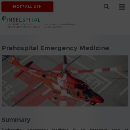
NOTFALL 24H
Prehospital Emergency Medicine
Summary