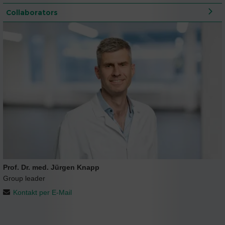
Collaborators
Prof. Dr. med. Jürgen Knapp
Group leader
Kontakt per E-Mail